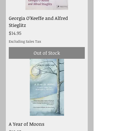
Georgia O’Keeffe and Alfred
Stieglitz
Price
$14.95
Excluding Sales Tax
Out of Stock
A Year of Moons