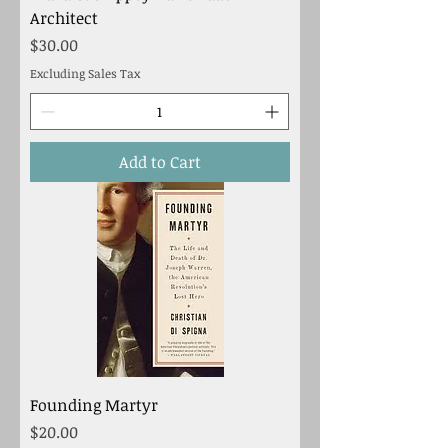
Architect
Price
$30.00
Excluding Sales Tax
Add to Cart
Founding Martyr
Price
$20.00