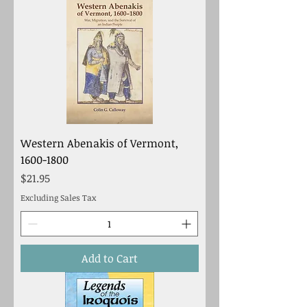
Western Abenakis of Vermont,
1600-1800
Price
$21.95
Excluding Sales Tax
Add to Cart