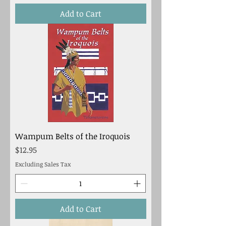
Add to Cart
Wampum Belts of the Iroquois
Price
$12.95
Excluding Sales Tax
Add to Cart