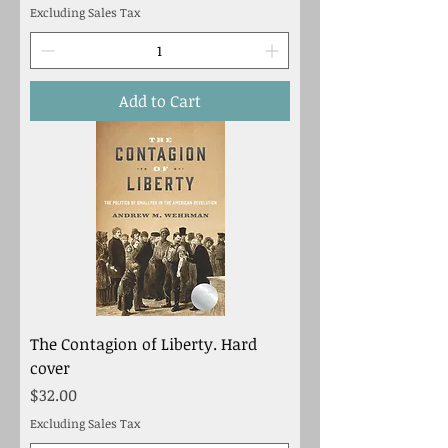
Excluding Sales Tax
Add to Cart
The Contagion of Liberty. Hard
cover
Price
$32.00
Excluding Sales Tax