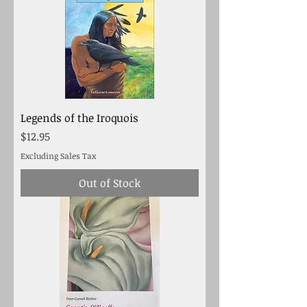
Legends of the Iroquois
Price
$12.95
Excluding Sales Tax
Out of Stock