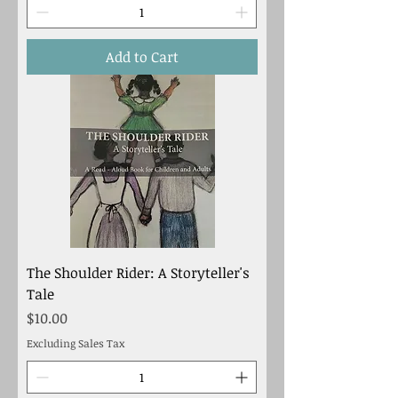
Add to Cart
The Shoulder Rider: A Storyteller's
Tale
Price
$10.00
Excluding Sales Tax