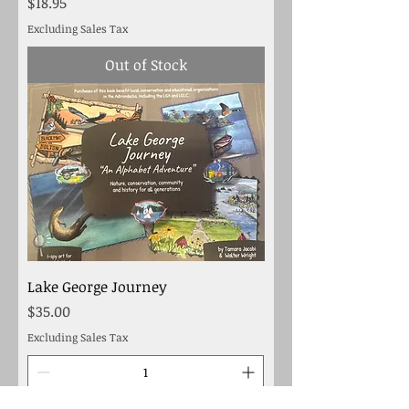
Price
$18.95
Excluding Sales Tax
Out of Stock
Lake George Journey
Price
$35.00
Excluding Sales Tax