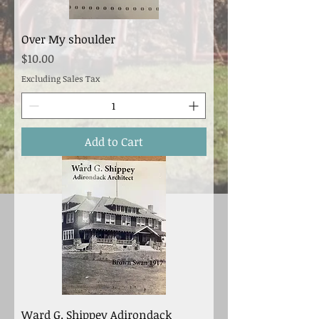
Over My shoulder
Price
$10.00
Excluding Sales Tax
Add to Cart
Ward G. Shippey Adirondack