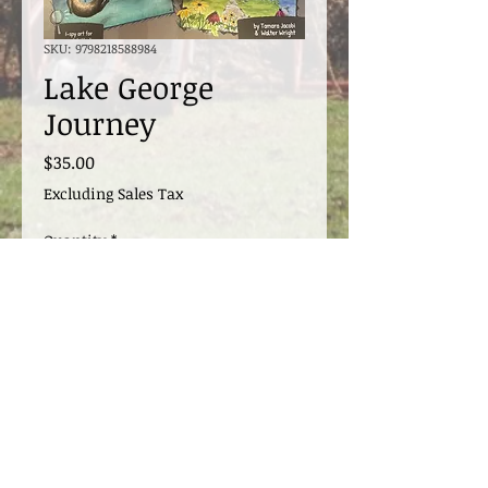
SKU: 9798218588984
Lake George
Journey
Price
$35.00
Excluding Sales Tax
Quantity
*
Add to Cart
Signed by the author