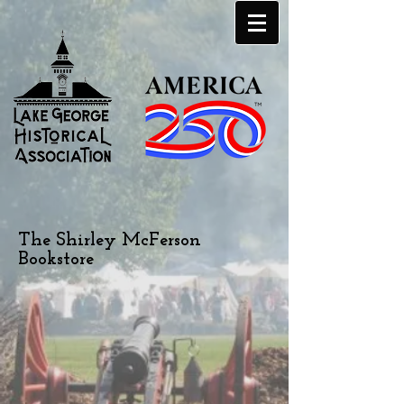
The Shirley McFerson
Bookstore