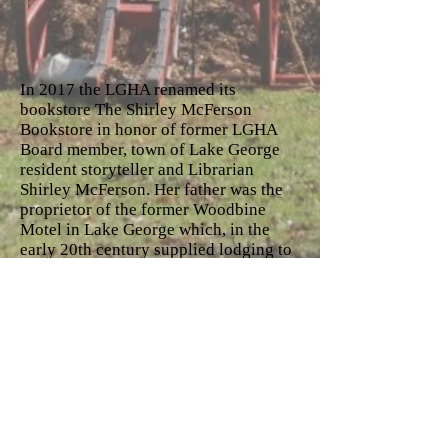
In 2017 the LGHA renamed its
bookstore The Shirley McFerson
Bookstore in honor of former LGHA
Board member, town of Lake George
resident storyteller and Librarian
Shirley McFerson. Her father was the
proprietor of the former Woodbine
Motel in Lake George which, in the
early 20th century supplied lodging to
local and visiting Afro American guests
and jazz musicians. Shirley’s walking
stick and other artifacts
commemorating her life are on display
in the bookstore.
The bookstore offers maps and books
by many area writers, scholarly books
on the important 18 and 19th century