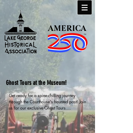
Ghost Tours at the Museum!
Get ready for a spine-chilling journey 
through the Courthouse's haunted past! Join 
us for our exclusive Ghost Tours.

🕒 Two tours per night, but space is limited 
to just 10 people per tour—so be sure to 
buy your tickets early to guarantee your 