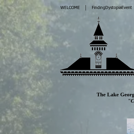
WELCOME
FindingDystopiaEvent
The Lake Georg
"C