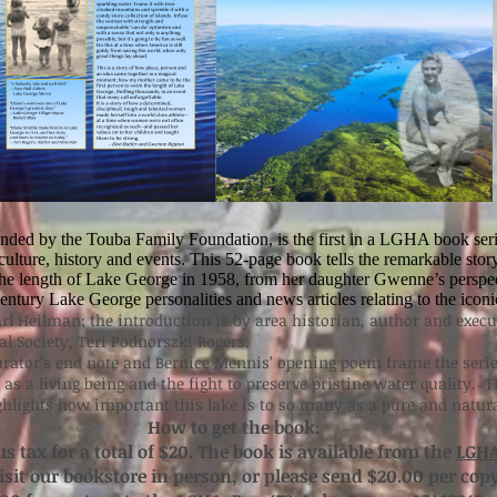
unded by the Touba Family Foundation, is the first in a LGHA book seri
ulture, history and events. This 52-page book tells the remarkable story 
the length of Lake George in 1958, from her daughter Gwenne’s perspect
ntury Lake George personalities and news articles relating to the iconi
rl Heilman; the introduction is by area historian, author and execut
l Society, Teri Podnorszki Rogers.
rator’s end note and Bernice Mennis’ opening poem frame the serie
 as a living being and the fight to preserve pristine water quality. 
ighlights how important this lake is to so many as a pure and natur
How to get the book:
us tax for a total of $20. The book is available from the
LGHA
visit our bookstore in person, or please send $20.00 per cop