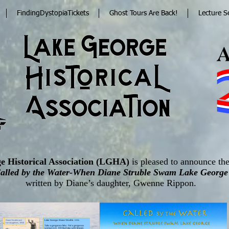
FindingDystopiaTickets
Ghost Tours Are Back!
Lecture S
e Historical Association (LGHA)
is pleased to announce the
alled by the Water-When Diane Struble Swam Lake George
written by Diane’s daughter, Gwenne Rippon.