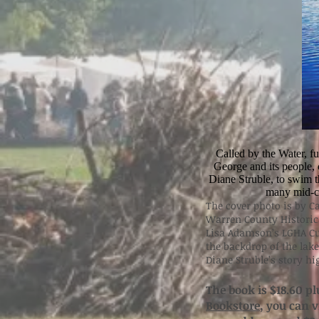
Called by the Water, f
George and its people, c
Diane Struble, to swim 
many mid-ce
The cover photo is by Ca
Warren County Historica
Lisa Adamson’s LGHA Cu
the backdrop of the lake
Diane Struble’s story h
The book is $18.60 pl
Bookstore
, you can 