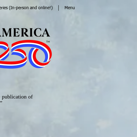
eries (In-person and online!)
Menu
 publication of
"