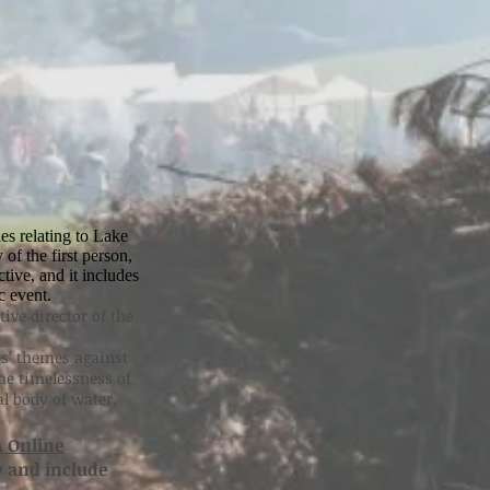
es relating to Lake
of the first person,
ive, and it includes
c event.
ive director of the
s’ themes against
The timelessness of
al body of water.
 Online
y and include