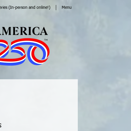
eries (In-person and online!)
Menu
s