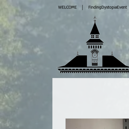
WELCOME
FindingDystopiaEvent