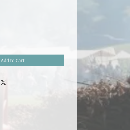
Add to Cart