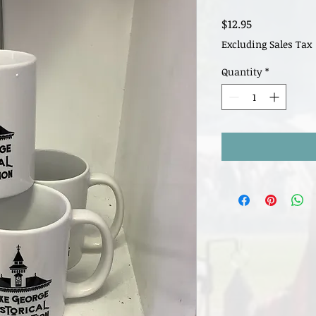
Price
$12.95
Excluding Sales Tax
Quantity
*