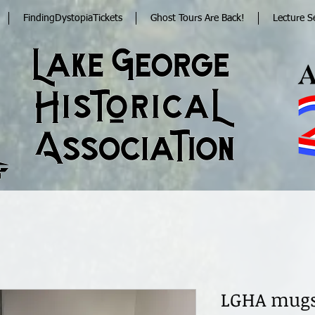
FindingDystopiaTickets
Ghost Tours Are Back!
Lecture S
LGHA mug