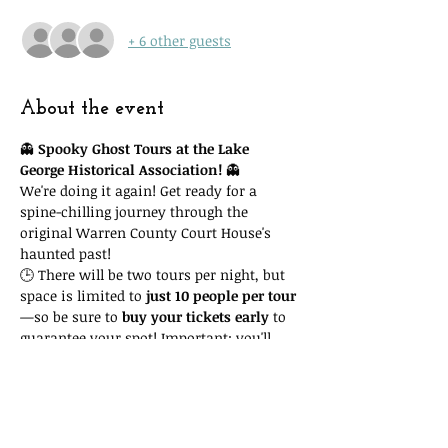
+ 6 other guests
About the event
👻 
Spooky Ghost Tours at the Lake 
George Historical Association!
 👻
We're doing it again! Get ready for a 
spine-chilling journey through the 
original Warren County Court House's 
haunted past!
🕒 There will be two tours per night, but 
space is limited to 
just 10 people per tour
—so be sure to 
buy your tickets early
 to 
guarantee your spot! Important: you'll 
need to attend the 
time slot you reserve
. 
Due to space and time restrictions, we 
cannot accommodate you if you show 
up at another time and our tour is full!
🎟 Tickets are only 
$15
, with all proceeds 