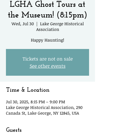
LGHA Ghost Tours at
the Museum! (8:15pm)
Wed, Jul 30
  |  
Lake George Historical
Association
Happy Haunting!
Tickets are not on sale
See other events
Time & Location
Jul 30, 2025, 8:15 PM – 9:00 PM
Lake George Historical Association, 290
Canada St, Lake George, NY 12845, USA
Guests