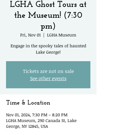
LGHA Ghost Tours at
the Museum! (7:30
pm)
Fri, Nov 01
  |  
LGHA Museum
Engage in the spooky tales of haunted
Lake George!
Tickets are not on sale
See other events
Time & Location
Nov 01, 2024, 7:30 PM – 8:20 PM
LGHA Museum, 290 Canada St, Lake
George, NY 12845, USA