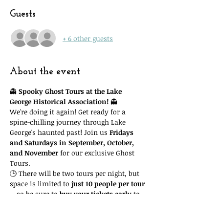
Guests
+ 6 other guests
About the event
👻 
Spooky Ghost Tours at the Lake 
George Historical Association!
 👻
We're doing it again! Get ready for a 
spine-chilling journey through Lake 
George's haunted past! Join us 
Fridays 
and Saturdays in September, October, 
and November
 for our exclusive Ghost 
Tours.
🕒 There will be two tours per night, but 
space is limited to 
just 10 people per tour
—so be sure to 
buy your tickets early
 to 
guarantee your spot! Important: you'll 
need to attend the 
time slot you reserve
. 