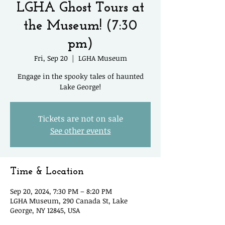
LGHA Ghost Tours at
the Museum! (7:30
pm)
Fri, Sep 20
  |  
LGHA Museum
Engage in the spooky tales of haunted
Lake George!
Tickets are not on sale
See other events
Time & Location
Sep 20, 2024, 7:30 PM – 8:20 PM
LGHA Museum, 290 Canada St, Lake
George, NY 12845, USA