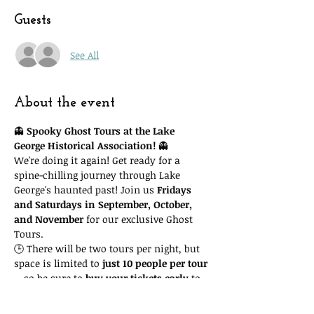
Guests
See All
About the event
👻 
Spooky Ghost Tours at the Lake 
George Historical Association!
 👻
We're doing it again! Get ready for a 
spine-chilling journey through Lake 
George's haunted past! Join us 
Fridays 
and Saturdays in September, October, 
and November
 for our exclusive Ghost 
Tours.
🕒 There will be two tours per night, but 
space is limited to 
just 10 people per tour
—so be sure to 
buy your tickets early
 to 
guarantee your spot! Important: you'll 
need to attend the 
time slot you reserve
. 