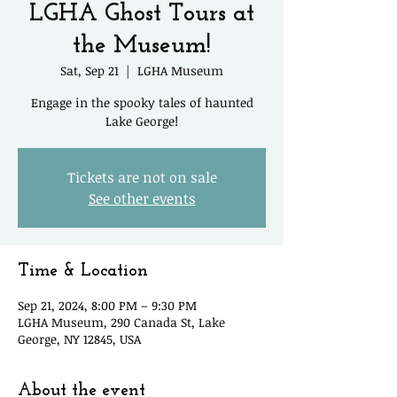
LGHA Ghost Tours at
the Museum!
Sat, Sep 21
  |  
LGHA Museum
Engage in the spooky tales of haunted
Lake George!
Tickets are not on sale
See other events
Time & Location
Sep 21, 2024, 8:00 PM – 9:30 PM
LGHA Museum, 290 Canada St, Lake
George, NY 12845, USA
About the event