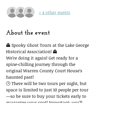
+ 4 other guests
About the event
👻 Spooky Ghost Tours at the Lake George 
Historical Association! 👻
We're doing it again! Get ready for a 
spine-chilling journey through the 
original Warren County Court House's 
haunted past!
🕒 There will be two tours per night, but 
space is limited to just 10 people per tour
—so be sure to buy your tickets early to 
guarantee your spot! Important: you'll 
need to attend the time slot you reserve. 
Due to space and time restrictions, we 
cannot accommodate you if you show 
up at another time and our tour is full!
🎟 Tickets are only $15, with all proceeds 