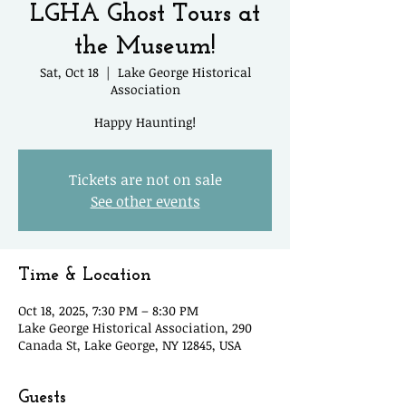
LGHA Ghost Tours at
the Museum!
Sat, Oct 18
  |  
Lake George Historical
Association
Happy Haunting!
Tickets are not on sale
See other events
Time & Location
Oct 18, 2025, 7:30 PM – 8:30 PM
Lake George Historical Association, 290
Canada St, Lake George, NY 12845, USA
Guests