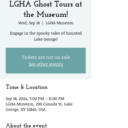
LGHA Ghost Tours at
the Museum!
Wed, Sep 18
  |  
LGHA Museum
Engage in the spooky tales of haunted
Lake George!
Tickets are not on sale
See other events
Time & Location
Sep 18, 2024, 7:00 PM – 11:00 PM
LGHA Museum, 290 Canada St, Lake
George, NY 12845, USA
About the event