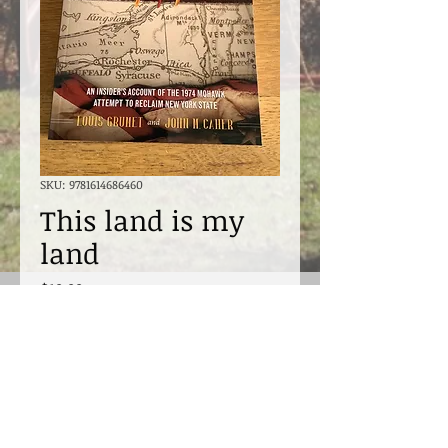
SKU: 9781614686460
This land is my
land
Price
$19.99
Excluding Sales Tax
Quantity
*