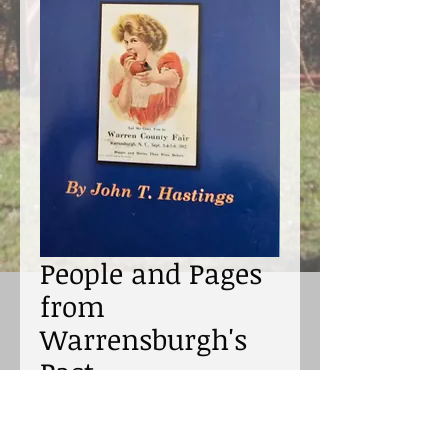
People and Pages
from
Warrensburgh's
Past
Price
$23.00
Excluding Sales Tax