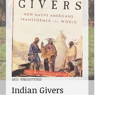
SKU: 9780307717153
Indian Givers
Price
$18.00
Excluding Sales Tax
Quantity
*