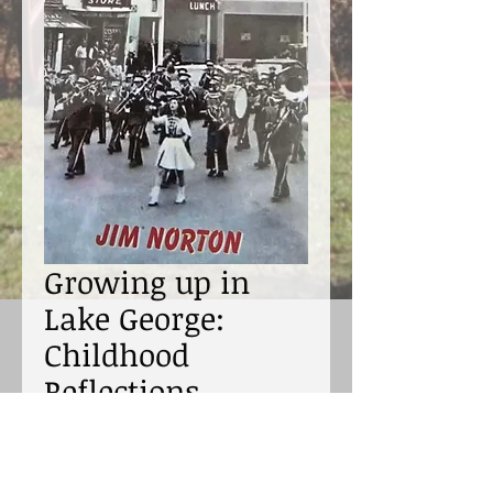
Growing up in
Lake George:
Childhood
Reflections
Price
$12.95
Excluding Sales Tax