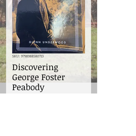
SKU: 9798988580713
Discovering
George Foster
Peabody
Price
$40.00
Excluding Sales Tax
Quantity
*