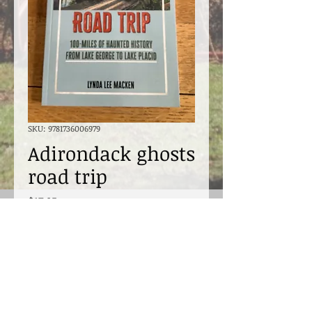
SKU: 9781736006979
Adirondack ghosts
road trip
Price
$17.95
Excluding Sales Tax
Quantity
*