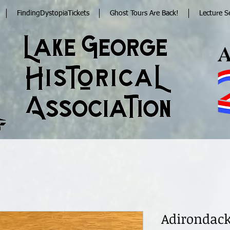
FindingDystopiaTickets
Ghost Tours Are Back!
Lecture S
Adirondack