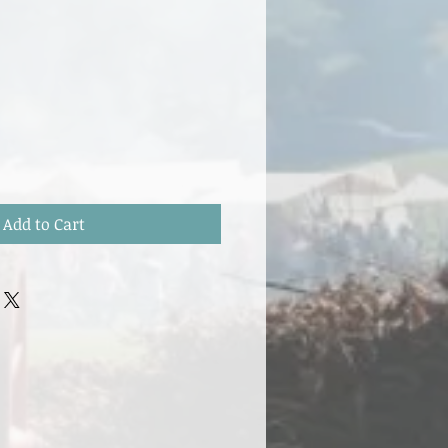
Add to Cart