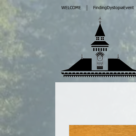
WELCOME
FindingDystopiaEvent