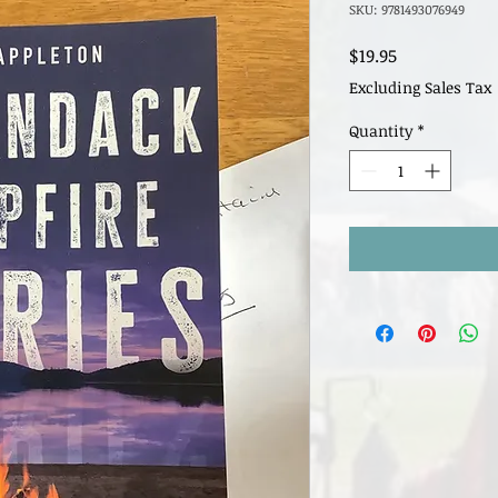
SKU: 9781493076949
Price
$19.95
Excluding Sales Tax
Quantity
*