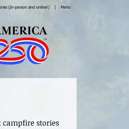
eries (In-person and online!)
Menu
 campfire stories