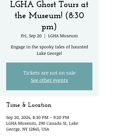
LGHA Ghost Tours at
the Museum! (8:30
pm)
Fri, Sep 20
  |  
LGHA Museum
Engage in the spooky tales of haunted
Lake George!
Tickets are not on sale
See other events
Time & Location
Sep 20, 2024, 8:30 PM – 9:20 PM
LGHA Museum, 290 Canada St, Lake
George, NY 12845, USA