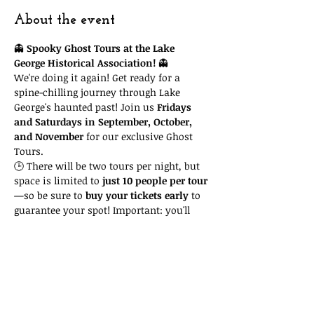
About the event
👻 
Spooky Ghost Tours at the Lake 
George Historical Association!
 👻
We're doing it again! Get ready for a 
spine-chilling journey through Lake 
George's haunted past! Join us 
Fridays 
and Saturdays in September, October, 
and November
 for our exclusive Ghost 
Tours.
🕒 There will be two tours per night, but 
space is limited to 
just 10 people per tour
—so be sure to 
buy your tickets early
 to 
guarantee your spot! Important: you'll 
need to attend the 
time slot you reserve
. 
Due to space and time restrictions, we 
cannot accommodate you if you show 
up at another time and our tour is full!
🎟 Tickets are only 
$15
, with all proceeds 
going to support the Lake George 
Historical Association, a 501(c)3 non-