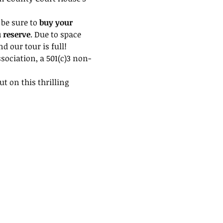
be sure to 
buy your 
u reserve
. Due to space 
 our tour is full!
ssociation, a 501(c)3 non-
t on this thrilling 