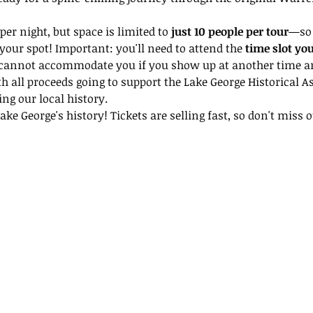
per night, but space is limited to 
just 10 people per tour
—so 
your spot! Important: you'll need to attend the 
time slot yo
 cannot accommodate you if you show up at another time and
th all proceeds going to support the Lake George Historical A
ing our local history.
ke George's history! Tickets are selling fast, so don't miss ou