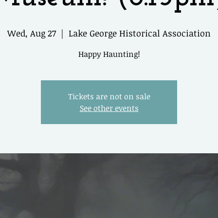
Wed, Aug 27
  |  
Lake George Historical Association
Happy Haunting!
Tickets are not on sale
See other events