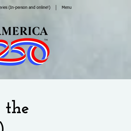
eries (In-person and online!)
Menu
 the
)