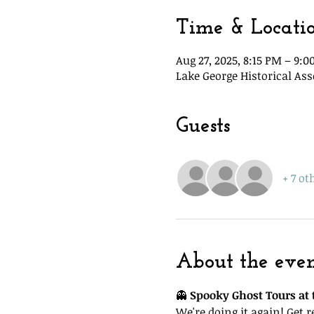
Time & Locati
Aug 27, 2025, 8:15 PM – 9:
Lake George Historical Ass
Guests
+ 7 ot
About the eve
👻 
Spooky Ghost Tours at t
We're doing it again! Get 