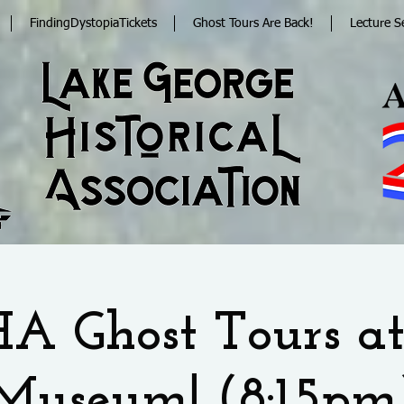
FindingDystopiaTickets
Ghost Tours Are Back!
Lecture S
A Ghost Tours at
Museum! (8:15pm