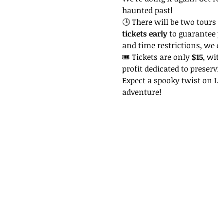
haunted past!
🕒 There will be two tours 
tickets early
 to guarantee 
and time restrictions, we
🎟 Tickets are only 
$15
, wi
profit dedicated to preserv
Expect a spooky twist on La
adventure!