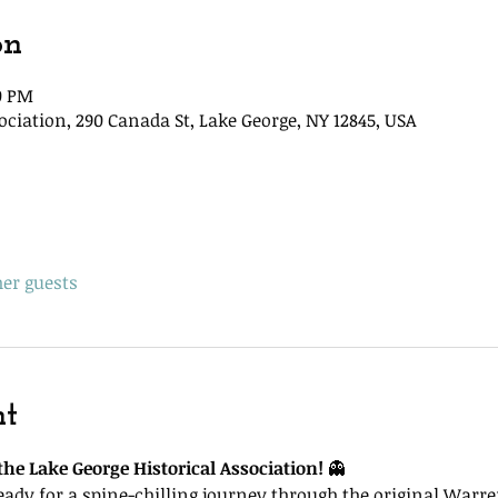
on
00 PM
ociation, 290 Canada St, Lake George, NY 12845, USA
her guests
nt
he Lake George Historical Association!
 👻
ready for a spine-chilling journey through the original Warr