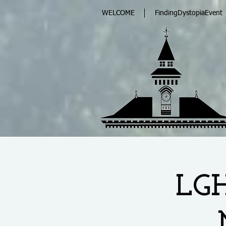
WELCOME
FindingDystopiaEvent
LGH