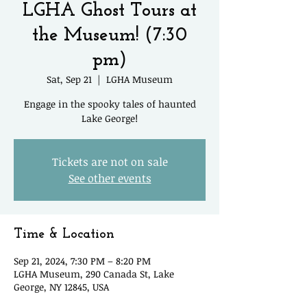
LGHA Ghost Tours at
the Museum! (7:30
pm)
Sat, Sep 21
  |  
LGHA Museum
Engage in the spooky tales of haunted
Lake George!
Tickets are not on sale
See other events
Time & Location
Sep 21, 2024, 7:30 PM – 8:20 PM
LGHA Museum, 290 Canada St, Lake
George, NY 12845, USA