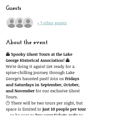
Guests
+ 7 other guests
About the event
👻 
Spooky Ghost Tours at the Lake 
George Historical Association!
 👻
We're doing it again! Get ready for a 
spine-chilling journey through Lake 
George's haunted past! Join us 
Fridays 
and Saturdays in September, October, 
and November
 for our exclusive Ghost 
Tours.
🕒 There will be two tours per night, but 
space is limited to 
just 10 people per tour
—so be sure to 
buy your tickets early
 to 
guarantee your spot! Important: you'll 
need to attend the 
time slot you reserve
. 