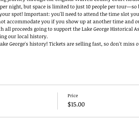
per night, but space is limited to just 10 people per tour—so 
 your spot! Important: you'll need to attend the time slot you
not accommodate you if you show up at another time and our
th all proceeds going to support the Lake George Historical A
ing our local history.
ke George's history! Tickets are selling fast, so don't miss ou
Price
$15.00