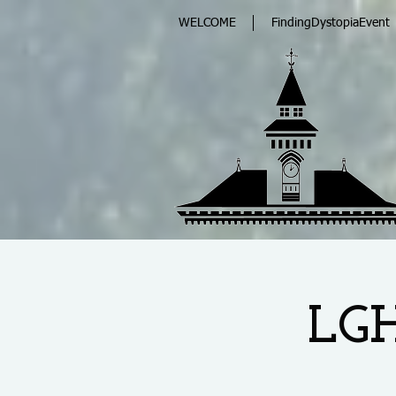
WELCOME
FindingDystopiaEvent
LGH