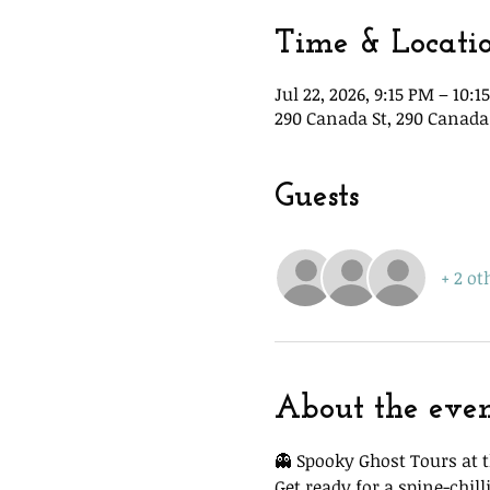
Time & Locati
Jul 22, 2026, 9:15 PM – 10:1
290 Canada St, 290 Canada 
Guests
+ 2 ot
About the eve
👻 Spooky Ghost Tours at t
Get ready for a spine-chi