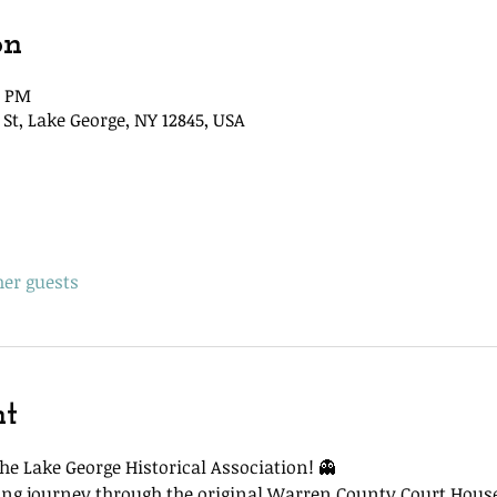
on
5 PM
St, Lake George, NY 12845, USA
her guests
nt
he Lake George Historical Association! 👻
lling journey through the original Warren County Court Hous