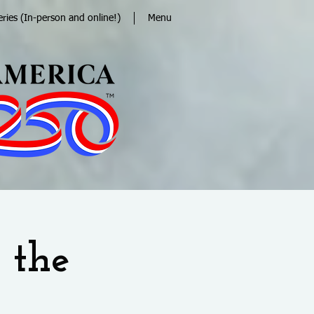
eries (In-person and online!)
Menu
 the