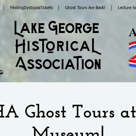
FindingDystopiaTickets
Ghost Tours Are Back!
Lecture S
A Ghost Tours at
Museum!