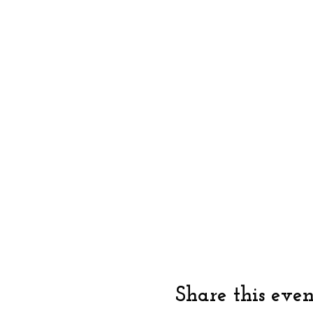
Share this even