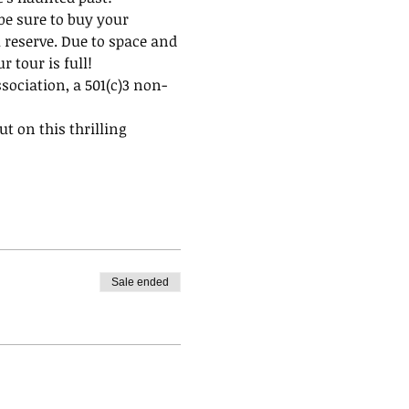
be sure to buy your 
 reserve. Due to space and 
 tour is full!
ssociation, a 501(c)3 non-
t on this thrilling 
Sale ended