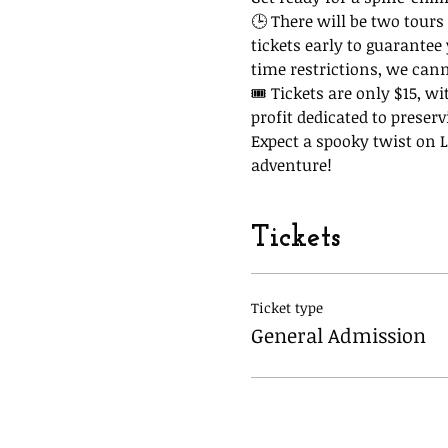
🕒 There will be two tours 
tickets early to guarantee
time restrictions, we can
🎟 Tickets are only $15, wi
profit dedicated to preserv
Expect a spooky twist on La
adventure!
Tickets
Ticket type
General Admission