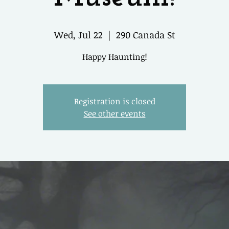
Wed, Jul 22
  |  
290 Canada St
Happy Haunting!
Registration is closed
See other events