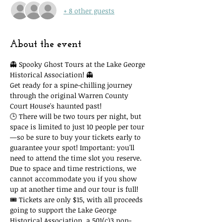
+ 8 other guests
About the event
👻 Spooky Ghost Tours at the Lake George 
Historical Association! 👻
Get ready for a spine-chilling journey 
through the original Warren County 
Court House's haunted past!
🕒 There will be two tours per night, but 
space is limited to just 10 people per tour
—so be sure to buy your tickets early to 
guarantee your spot! Important: you'll 
need to attend the time slot you reserve. 
Due to space and time restrictions, we 
cannot accommodate you if you show 
up at another time and our tour is full!
🎟 Tickets are only $15, with all proceeds 
going to support the Lake George 
Historical Association, a 501(c)3 non-