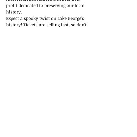
profit dedicated to preserving our local 
history.
Expect a spooky twist on Lake George's 
history! Tickets are selling fast, so don't 
miss out on this thrilling adventure!
Tickets
Sold Out
Ticket type
General Admission
Price
$15.00
This event is sold out