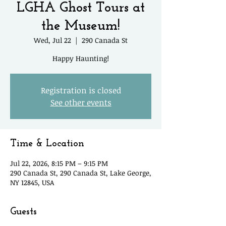
LGHA Ghost Tours at
the Museum!
Wed, Jul 22
  |  
290 Canada St
Happy Haunting!
Registration is closed
See other events
Time & Location
Jul 22, 2026, 8:15 PM – 9:15 PM
290 Canada St, 290 Canada St, Lake George,
NY 12845, USA
Guests