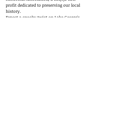
profit dedicated to preserving our local 
history.
Expect a spooky twist on Lake George's 
history! Tickets are selling fast, so don't 
miss out on this thrilling adventure!
Tickets
Sale ended
Ticket type
General Admission
Price
$15.00