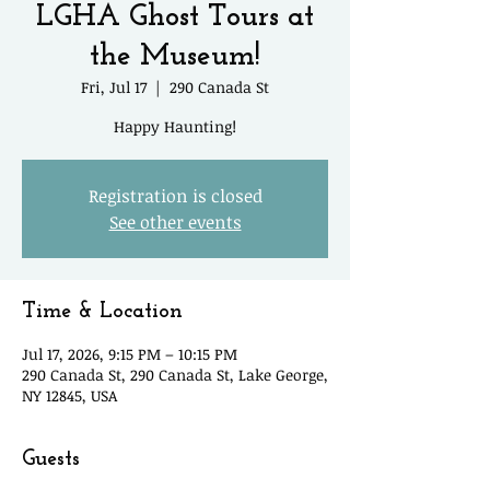
LGHA Ghost Tours at
the Museum!
Fri, Jul 17
  |  
290 Canada St
Happy Haunting!
Registration is closed
See other events
Time & Location
Jul 17, 2026, 9:15 PM – 10:15 PM
290 Canada St, 290 Canada St, Lake George,
NY 12845, USA
Guests