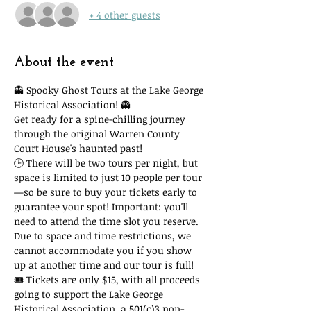
+ 4 other guests
About the event
👻 Spooky Ghost Tours at the Lake George 
Historical Association! 👻
Get ready for a spine-chilling journey 
through the original Warren County 
Court House's haunted past!
🕒 There will be two tours per night, but 
space is limited to just 10 people per tour
—so be sure to buy your tickets early to 
guarantee your spot! Important: you'll 
need to attend the time slot you reserve. 
Due to space and time restrictions, we 
cannot accommodate you if you show 
up at another time and our tour is full!
🎟 Tickets are only $15, with all proceeds 
going to support the Lake George 
Historical Association, a 501(c)3 non-