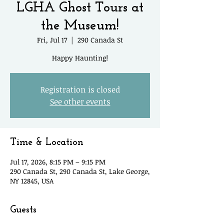
LGHA Ghost Tours at
the Museum!
Fri, Jul 17
  |  
290 Canada St
Happy Haunting!
Registration is closed
See other events
Time & Location
Jul 17, 2026, 8:15 PM – 9:15 PM
290 Canada St, 290 Canada St, Lake George,
NY 12845, USA
Guests