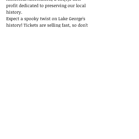
profit dedicated to preserving our local 
history.
Expect a spooky twist on Lake George's 
history! Tickets are selling fast, so don't 
miss out on this thrilling adventure!
Tickets
Sold Out
Ticket type
General Admission
Price
$15.00
This event is sold out