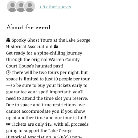
+ 9 other guests
About the event
👻 Spooky Ghost Tours at the Lake George 
Historical Association! 👻
Get ready for a spine-chilling journey 
through the original Warren County 
Court House's haunted past!
🕒 There will be two tours per night, but 
space is limited to just 10 people per tour
—so be sure to buy your tickets early to 
guarantee your spot! Important: you'll 
need to attend the time slot you reserve. 
Due to space and time restrictions, we 
cannot accommodate you if you show 
up at another time and our tour is full!
🎟 Tickets are only $15, with all proceeds 
going to support the Lake George 
Historical Association, a 501(c)3 non-