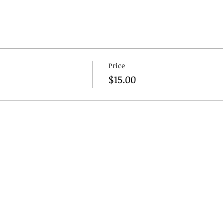
Price
$15.00