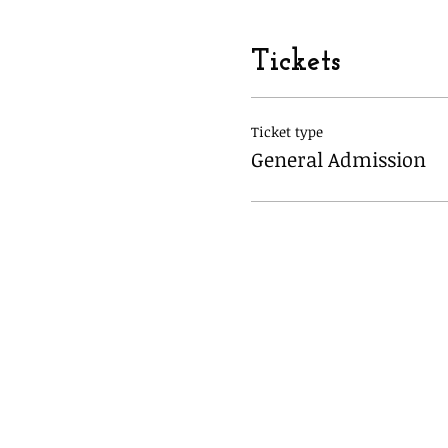
Tickets
Ticket type
General Admission