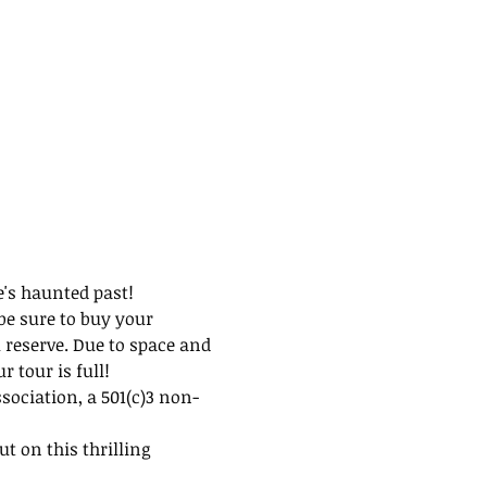
e's haunted past!
be sure to buy your 
 reserve. Due to space and 
 tour is full!
ssociation, a 501(c)3 non-
t on this thrilling 