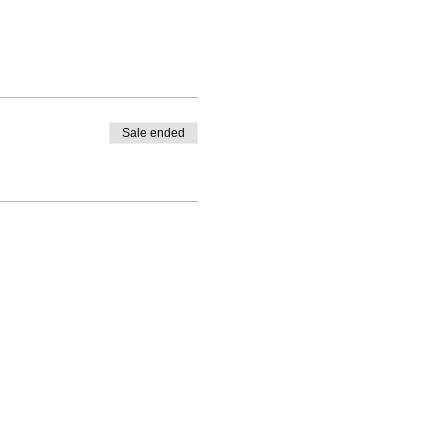
Sale ended