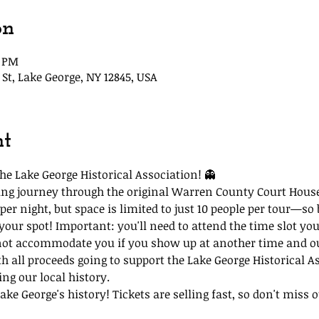
on
5 PM
St, Lake George, NY 12845, USA
nt
he Lake George Historical Association! 👻
lling journey through the original Warren County Court Hous
per night, but space is limited to just 10 people per tour—so 
 your spot! Important: you'll need to attend the time slot you
not accommodate you if you show up at another time and our
th all proceeds going to support the Lake George Historical A
ing our local history.
ke George's history! Tickets are selling fast, so don't miss ou