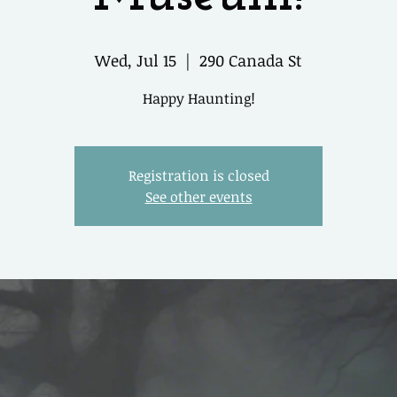
Wed, Jul 15
  |  
290 Canada St
Happy Haunting!
Registration is closed
See other events