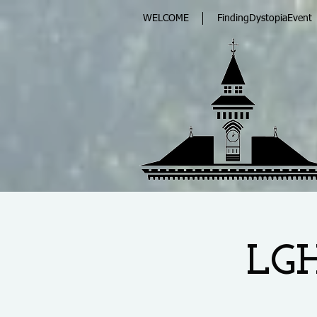
WELCOME
FindingDystopiaEvent
LGH