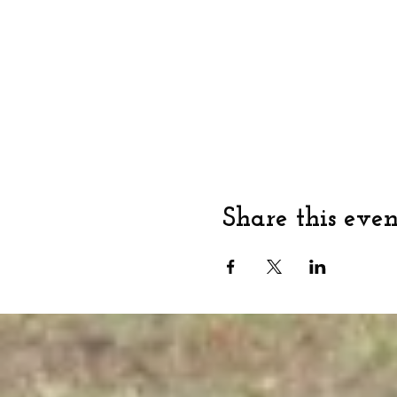
Share this even