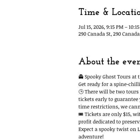
Time & Locati
Jul 15, 2026, 9:15 PM – 10:1
290 Canada St, 290 Canada 
About the eve
👻 Spooky Ghost Tours at t
Get ready for a spine-chi
🕒 There will be two tours 
tickets early to guarantee
time restrictions, we can
🎟 Tickets are only $15, wi
profit dedicated to preserv
Expect a spooky twist on La
adventure!