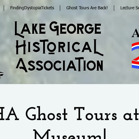
FindingDystopiaTickets
Ghost Tours Are Back!
Lecture S
A Ghost Tours at
Museum!