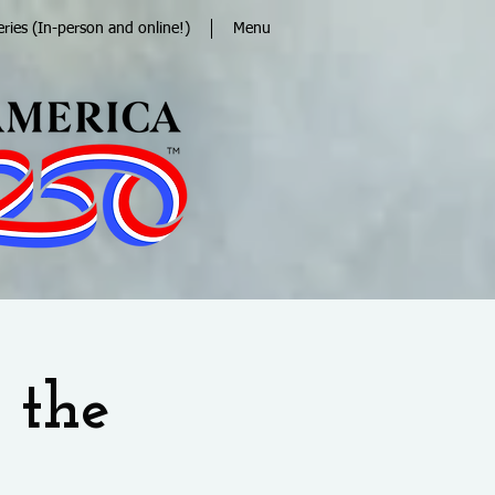
eries (In-person and online!)
Menu
 the