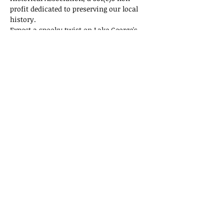
profit dedicated to preserving our local 
history.
Expect a spooky twist on Lake George's 
history! Tickets are selling fast, so don't 
miss out on this thrilling adventure!
Tickets
Sale ended
Ticket type
General Admission
Price
$15.00