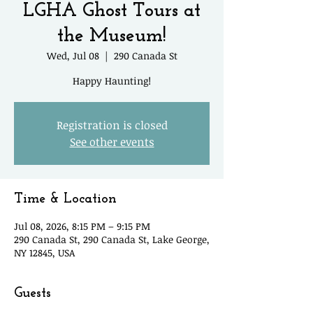
LGHA Ghost Tours at
the Museum!
Wed, Jul 08
  |  
290 Canada St
Happy Haunting!
Registration is closed
See other events
Time & Location
Jul 08, 2026, 8:15 PM – 9:15 PM
290 Canada St, 290 Canada St, Lake George,
NY 12845, USA
Guests