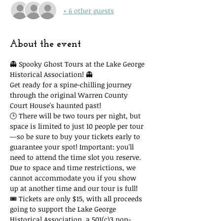
+ 6 other guests
About the event
👻 Spooky Ghost Tours at the Lake George 
Historical Association! 👻
Get ready for a spine-chilling journey 
through the original Warren County 
Court House's haunted past!
🕒 There will be two tours per night, but 
space is limited to just 10 people per tour
—so be sure to buy your tickets early to 
guarantee your spot! Important: you'll 
need to attend the time slot you reserve. 
Due to space and time restrictions, we 
cannot accommodate you if you show 
up at another time and our tour is full!
🎟 Tickets are only $15, with all proceeds 
going to support the Lake George 
Historical Association, a 501(c)3 non-