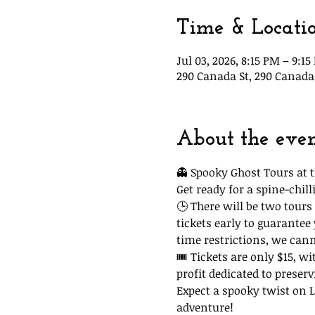
Time & Locati
Jul 03, 2026, 8:15 PM – 9:1
290 Canada St, 290 Canada 
About the eve
👻 Spooky Ghost Tours at t
Get ready for a spine-chi
🕒 There will be two tours 
tickets early to guarantee
time restrictions, we can
🎟 Tickets are only $15, wi
profit dedicated to preserv
Expect a spooky twist on La
adventure!