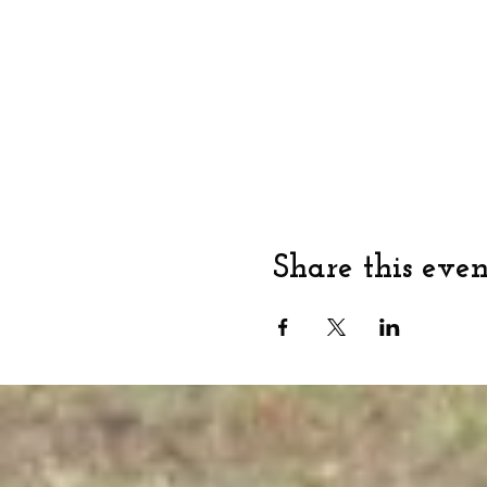
Share this even