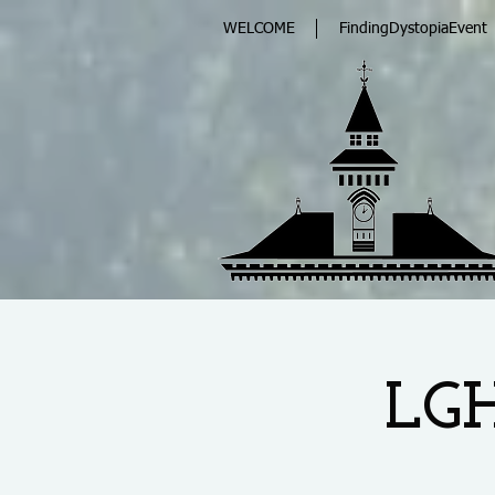
WELCOME
FindingDystopiaEvent
LGH