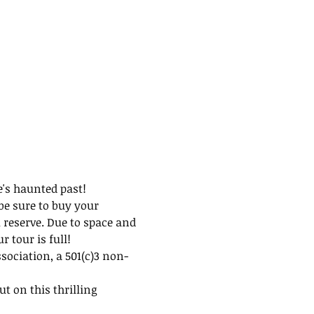
e's haunted past!
be sure to buy your 
 reserve. Due to space and 
 tour is full!
ssociation, a 501(c)3 non-
t on this thrilling 