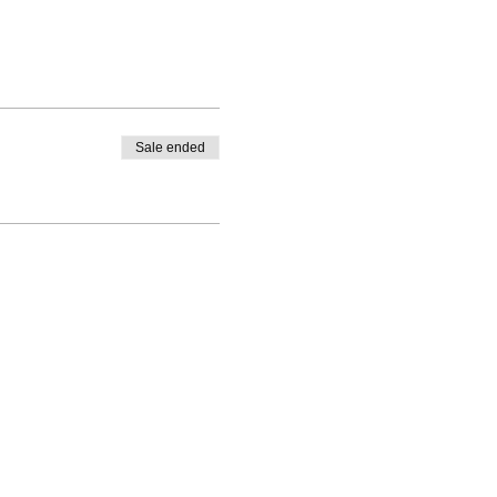
Sale ended