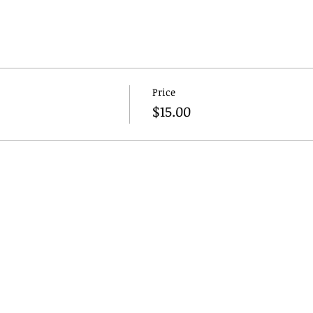
Price
$15.00