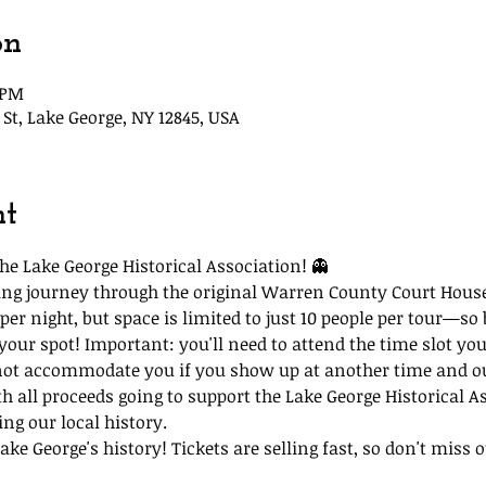
on
5 PM
St, Lake George, NY 12845, USA
nt
he Lake George Historical Association! 👻
lling journey through the original Warren County Court Hous
per night, but space is limited to just 10 people per tour—so 
 your spot! Important: you'll need to attend the time slot you
not accommodate you if you show up at another time and our
th all proceeds going to support the Lake George Historical A
ing our local history.
ke George's history! Tickets are selling fast, so don't miss ou