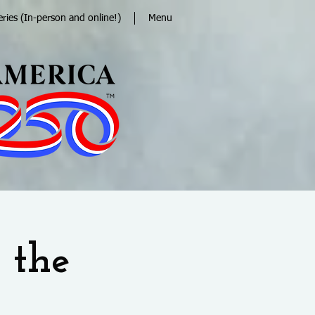
eries (In-person and online!)
Menu
 the