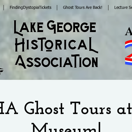
FindingDystopiaTickets
Ghost Tours Are Back!
Lecture S
A Ghost Tours at
Museum!