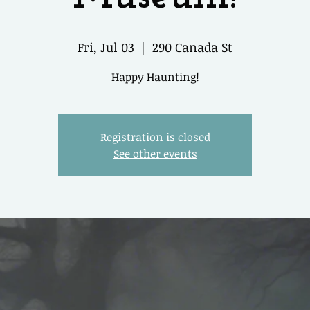
Fri, Jul 03
  |  
290 Canada St
Happy Haunting!
Registration is closed
See other events