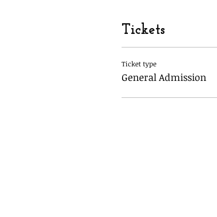
Tickets
Ticket type
General Admission