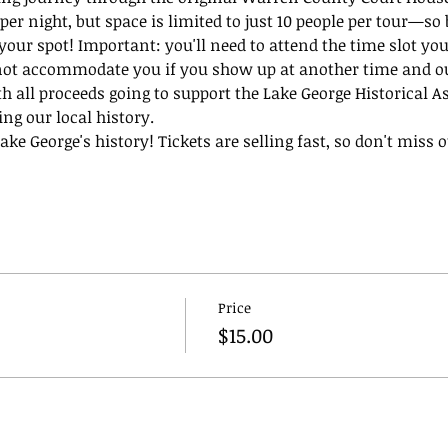
per night, but space is limited to just 10 people per tour—so 
 your spot! Important: you'll need to attend the time slot you
not accommodate you if you show up at another time and our
th all proceeds going to support the Lake George Historical A
ing our local history.
ke George's history! Tickets are selling fast, so don't miss ou
Price
$15.00