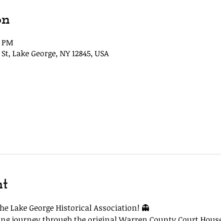
on
5 PM
St, Lake George, NY 12845, USA
nt
he Lake George Historical Association! 👻
lling journey through the original Warren County Court Hous