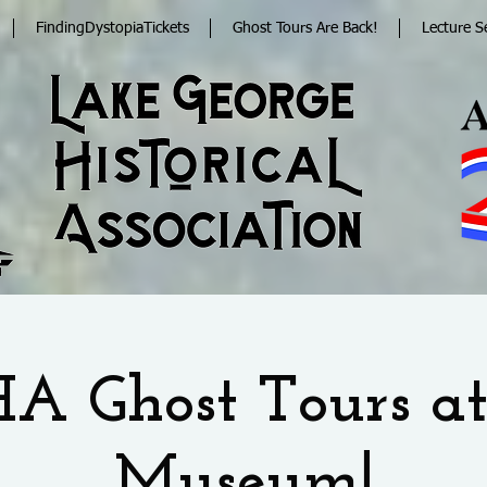
FindingDystopiaTickets
Ghost Tours Are Back!
Lecture S
A Ghost Tours at
Museum!