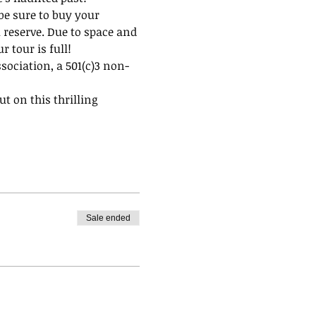
be sure to buy your 
 reserve. Due to space and 
 tour is full!
ssociation, a 501(c)3 non-
t on this thrilling 
Sale ended