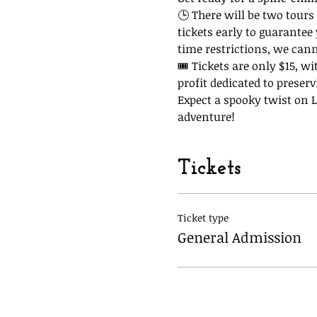
🕒 There will be two tours 
tickets early to guarantee
time restrictions, we can
🎟 Tickets are only $15, wi
profit dedicated to preserv
Expect a spooky twist on La
adventure!
Tickets
Ticket type
General Admission