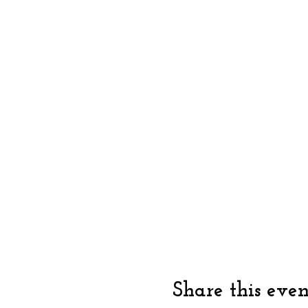
Share this even