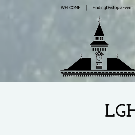
WELCOME
FindingDystopiaEvent
LGH