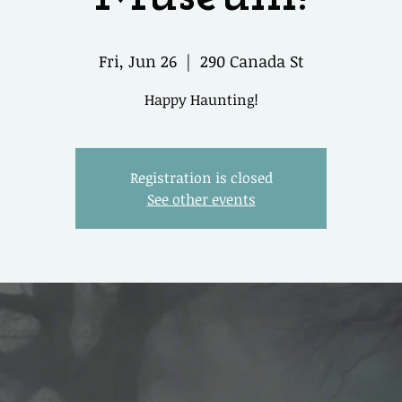
Fri, Jun 26
  |  
290 Canada St
Happy Haunting!
Registration is closed
See other events