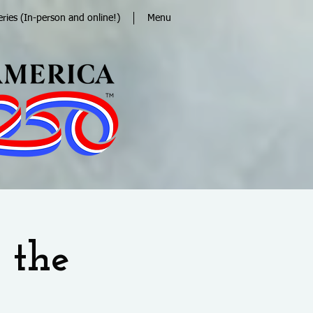
eries (In-person and online!)
Menu
 the