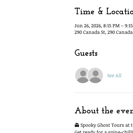
Time & Locati
Jun 26, 2026, 8:15 PM – 9:1
290 Canada St, 290 Canada 
Guests
See All
About the eve
👻 Spooky Ghost Tours at t
Get ready for a spine-chi