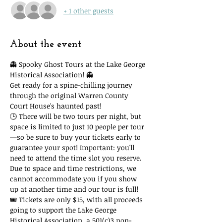
+ 1 other guests
About the event
👻 Spooky Ghost Tours at the Lake George 
Historical Association! 👻
Get ready for a spine-chilling journey 
through the original Warren County 
Court House's haunted past!
🕒 There will be two tours per night, but 
space is limited to just 10 people per tour
—so be sure to buy your tickets early to 
guarantee your spot! Important: you'll 
need to attend the time slot you reserve. 
Due to space and time restrictions, we 
cannot accommodate you if you show 
up at another time and our tour is full!
🎟 Tickets are only $15, with all proceeds 
going to support the Lake George 
Historical Association, a 501(c)3 non-