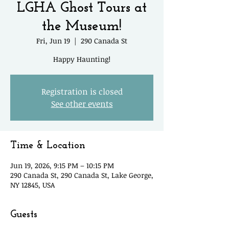
LGHA Ghost Tours at
the Museum!
Fri, Jun 19
  |  
290 Canada St
Happy Haunting!
Registration is closed
See other events
Time & Location
Jun 19, 2026, 9:15 PM – 10:15 PM
290 Canada St, 290 Canada St, Lake George,
NY 12845, USA
Guests