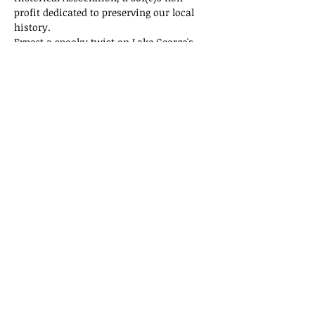
profit dedicated to preserving our local 
history.
Expect a spooky twist on Lake George's 
history! Tickets are selling fast, so don't 
miss out on this thrilling adventure!
Tickets
Sale ended
Ticket type
General Admission
Price
$15.00