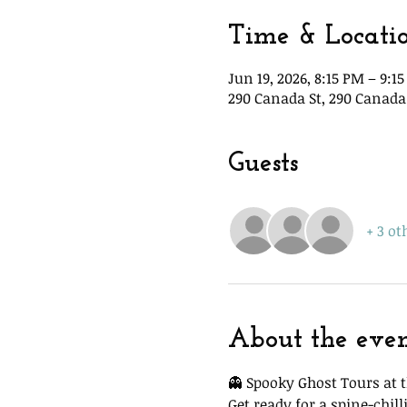
Time & Locati
Jun 19, 2026, 8:15 PM – 9:1
290 Canada St, 290 Canada 
Guests
+ 3 ot
About the eve
👻 Spooky Ghost Tours at t
Get ready for a spine-chi