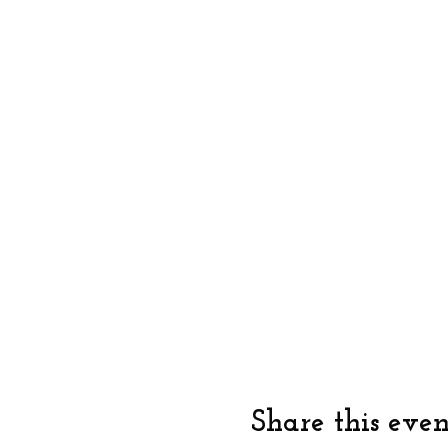
Share this even