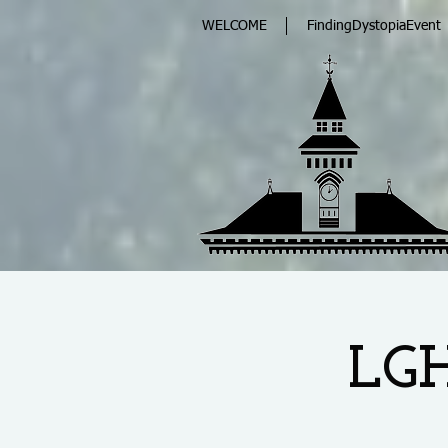
WELCOME
FindingDystopiaEvent
LGH