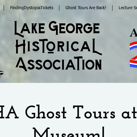
FindingDystopiaTickets
Ghost Tours Are Back!
Lecture S
A Ghost Tours at
Museum!