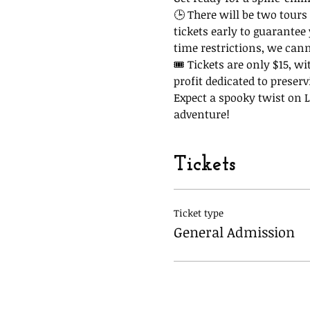
🕒 There will be two tours 
tickets early to guarantee
time restrictions, we can
🎟 Tickets are only $15, wi
profit dedicated to preserv
Expect a spooky twist on La
adventure!
Tickets
Ticket type
General Admission