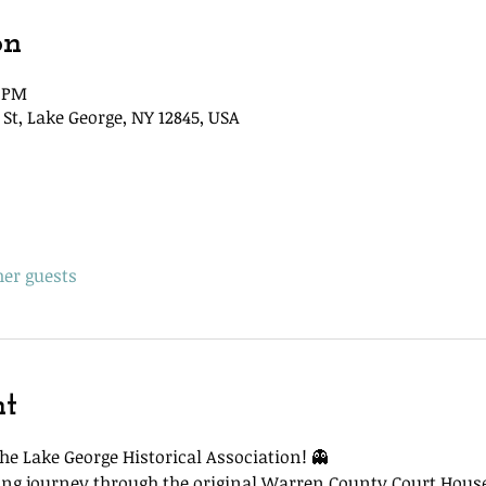
on
5 PM
St, Lake George, NY 12845, USA
her guests
nt
he Lake George Historical Association! 👻
lling journey through the original Warren County Court Hous