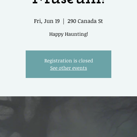
Fri, Jun 19
  |  
290 Canada St
Happy Haunting!
Registration is closed
See other events