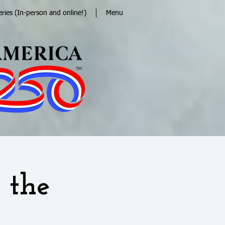
eries (In-person and online!)
Menu
 the