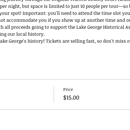
per night, but space is limited to just 10 people per tour—so 
 your spot! Important: you'll need to attend the time slot you
not accommodate you if you show up at another time and our
th all proceeds going to support the Lake George Historical A
ing our local history.
ke George's history! Tickets are selling fast, so don't miss ou
Price
$15.00