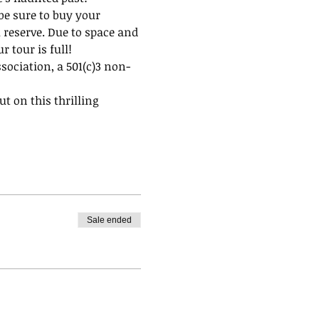
be sure to buy your 
 reserve. Due to space and 
 tour is full!
ssociation, a 501(c)3 non-
t on this thrilling 
Sale ended