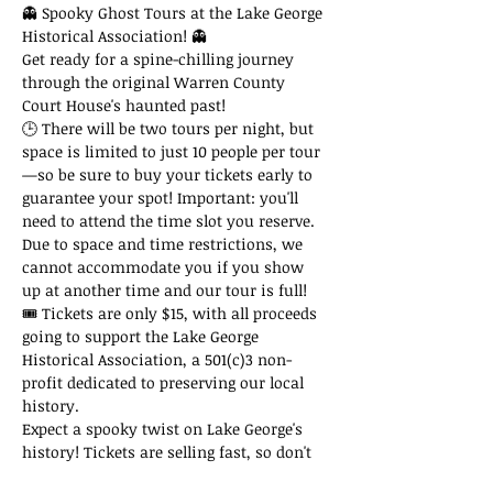
👻 Spooky Ghost Tours at the Lake George 
Historical Association! 👻
Get ready for a spine-chilling journey 
through the original Warren County 
Court House's haunted past!
🕒 There will be two tours per night, but 
space is limited to just 10 people per tour
—so be sure to buy your tickets early to 
guarantee your spot! Important: you'll 
need to attend the time slot you reserve. 
Due to space and time restrictions, we 
cannot accommodate you if you show 
up at another time and our tour is full!
🎟 Tickets are only $15, with all proceeds 
going to support the Lake George 
Historical Association, a 501(c)3 non-
profit dedicated to preserving our local 
history.
Expect a spooky twist on Lake George's 
history! Tickets are selling fast, so don't 
miss out on this thrilling adventure!