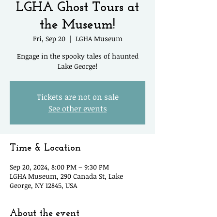
LGHA Ghost Tours at
the Museum!
Fri, Sep 20
  |  
LGHA Museum
Engage in the spooky tales of haunted
Lake George!
Tickets are not on sale
See other events
Time & Location
Sep 20, 2024, 8:00 PM – 9:30 PM
LGHA Museum, 290 Canada St, Lake
George, NY 12845, USA
About the event