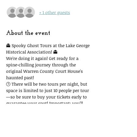
+ 1 other guests
About the event
👻 Spooky Ghost Tours at the Lake George 
Historical Association! 👻
We're doing it again! Get ready for a 
spine-chilling journey through the 
original Warren County Court House's 
haunted past!
🕒 There will be two tours per night, but 
space is limited to just 10 people per tour
—so be sure to buy your tickets early to 
guarantee your spot! Important: you'll 
need to attend the time slot you reserve. 
Due to space and time restrictions, we 
cannot accommodate you if you show 
up at another time and our tour is full!
🎟 Tickets are only $15, with all proceeds 