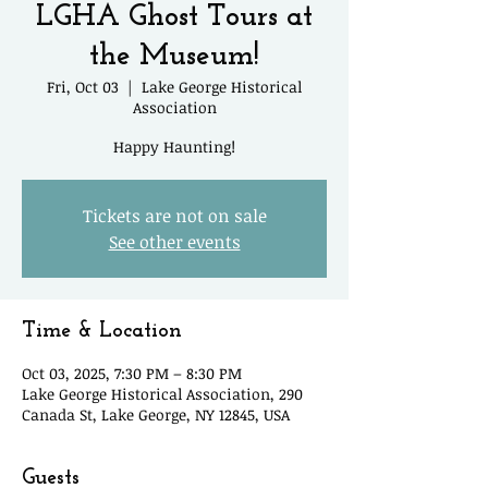
LGHA Ghost Tours at
the Museum!
Fri, Oct 03
  |  
Lake George Historical
Association
Happy Haunting!
Tickets are not on sale
See other events
Time & Location
Oct 03, 2025, 7:30 PM – 8:30 PM
Lake George Historical Association, 290
Canada St, Lake George, NY 12845, USA
Guests