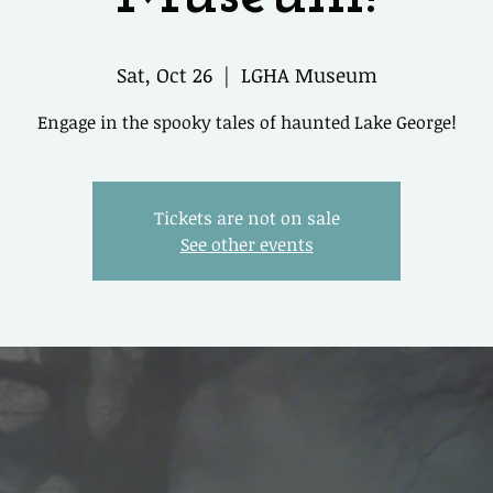
Sat, Oct 26
  |  
LGHA Museum
Engage in the spooky tales of haunted Lake George!
Tickets are not on sale
See other events