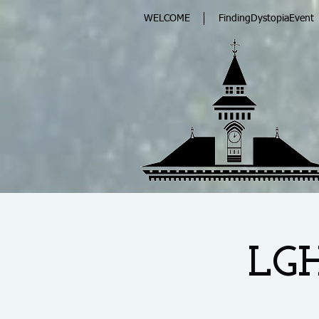
WELCOME
FindingDystopiaEvent
LGH