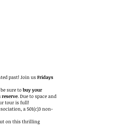
nted past! Join us
Fridays
be sure to
buy your
u reserve
. Due to space and
 tour is full!
ssociation, a 501(c)3 non-
ut on this thrilling