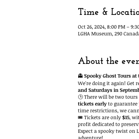
Time & Locati
Oct 26, 2024, 8:00 PM – 9:
LGHA Museum, 290 Canada S
About the eve
👻
Spooky Ghost Tours at t
We're doing it again! Get 
and Saturdays in Septem
🕒 There will be two tours 
tickets early
to guarantee 
time restrictions, we can
🎟 Tickets are only
$15
, wi
profit dedicated to preserv
Expect a spooky twist on La
adventure!