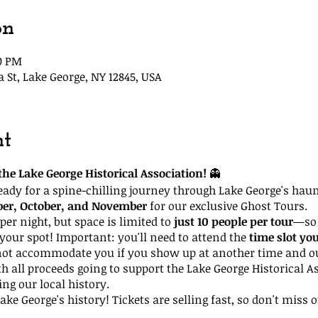
on
30 PM
t, Lake George, NY 12845, USA
nt
he Lake George Historical Association!
👻
ready for a spine-chilling journey through Lake George's hau
ber, October, and November
for our exclusive Ghost Tours.
per night, but space is limited to
just 10 people per tour
—so 
your spot! Important: you'll need to attend the
time slot yo
not accommodate you if you show up at another time and our
th all proceeds going to support the Lake George Historical A
ing our local history.
ke George's history! Tickets are selling fast, so don't miss o