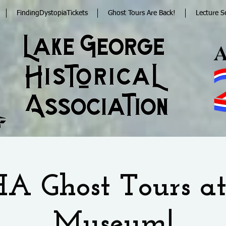
FindingDystopiaTickets
Ghost Tours Are Back!
Lecture S
A Ghost Tours at
Museum!