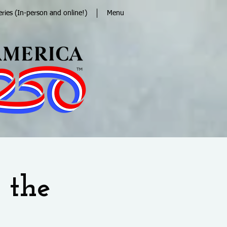
eries (In-person and online!)
Menu
 the