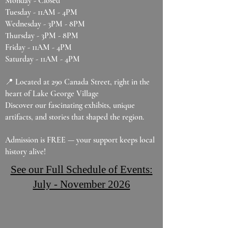
Monday - Closed
Tuesday - 11AM - 4PM
Wednesday - 3PM - 8PM
Thursday - 3PM - 8PM
Friday - 11AM - 4PM
Saturday - 11AM - 4PM
📍 Located at 290 Canada Street, right in the
heart of Lake George Village
Discover our fascinating exhibits, unique
artifacts, and stories that shaped the region.
Admission is FREE — your support keeps local
history alive!
See our Full Schedule of Events:
July - November 2026