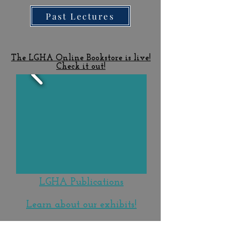
Past Lectures
The LGHA Online Bookstore is live!
Check it out!
LGHA Publications
Learn about our exhibits!