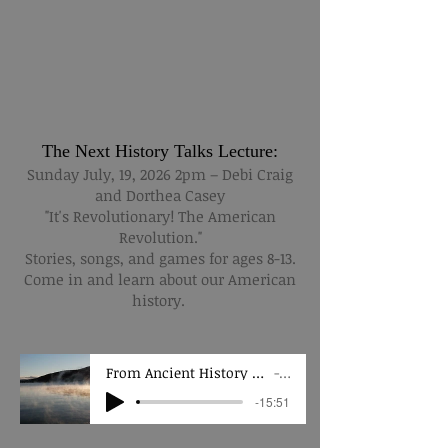
The Next History Talks Lecture:
Sunday July, 19, 2026 2pm – Debi Craig
and Dorthea Casey
"It's Revolutionary! The American
Revolution."
Stories, songs, and games for ages 8-13.
Come in and learn about our American
history.
From Ancient History to Today, the Future of Preservation
LGHA
-15:51