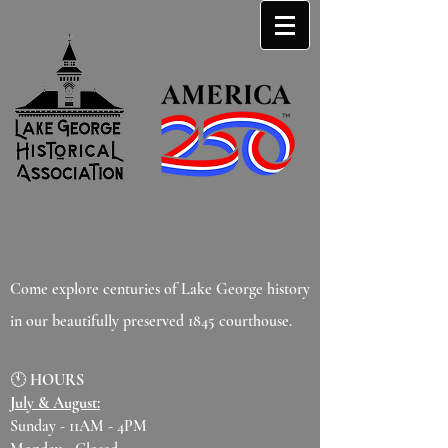
Come explore centuries of Lake George history
in our beautifully preserved 1845 courthouse.
🕚
HOURS
July & August:
Sunday - 11AM - 4PM