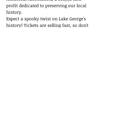
profit dedicated to preserving our local 
history.
Expect a spooky twist on Lake George's 
history! Tickets are selling fast, so don't 
miss out on this thrilling adventure!
Tickets
Sold Out
Ticket type
General Admission
Price
$15.00
This event is sold out