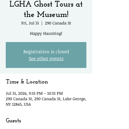
LGHA Ghost Tours at
the Museum!
Fri, Jul 31
  |  
290 Canada St
Happy Haunting!
Registration is closed
See other events
Time & Location
Jul 31, 2026, 9:15 PM – 10:15 PM
290 Canada St, 290 Canada St, Lake George,
NY 12845, USA
Guests