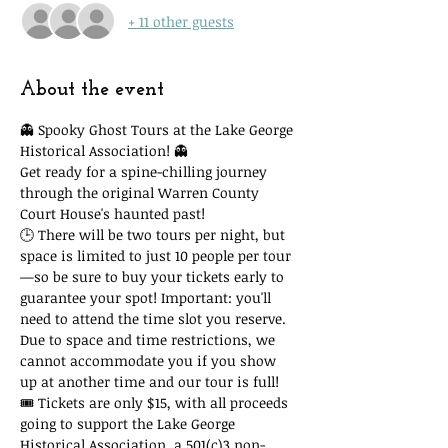
+ 11 other guests
About the event
👻 Spooky Ghost Tours at the Lake George 
Historical Association! 👻
Get ready for a spine-chilling journey 
through the original Warren County 
Court House's haunted past!
🕒 There will be two tours per night, but 
space is limited to just 10 people per tour
—so be sure to buy your tickets early to 
guarantee your spot! Important: you'll 
need to attend the time slot you reserve. 
Due to space and time restrictions, we 
cannot accommodate you if you show 
up at another time and our tour is full!
🎟 Tickets are only $15, with all proceeds 
going to support the Lake George 
Historical Association, a 501(c)3 non-